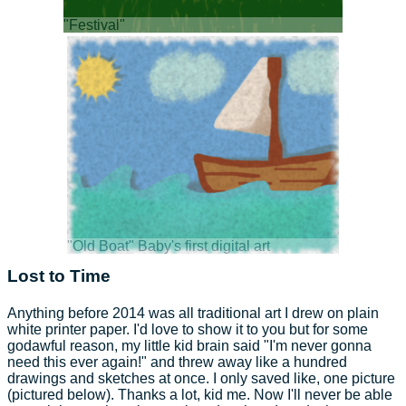
"Festival"
"Old Boat" Baby's first digital art
Lost to Time
Anything before 2014 was all traditional art I drew on plain
white printer paper. I'd love to show it to you but for some
godawful reason, my little kid brain said "I'm never gonna
need this ever again!" and threw away like a hundred
drawings and sketches at once. I only saved like, one picture
(pictured below). Thanks a lot, kid me. Now I'll never be able