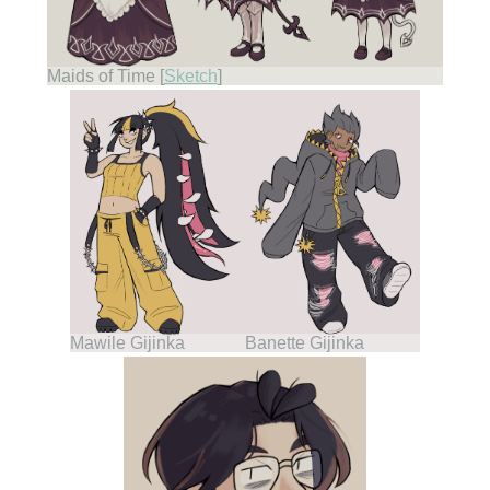
Maids of Time [
Sketch
]
Mawile Gijinka
Banette Gijinka