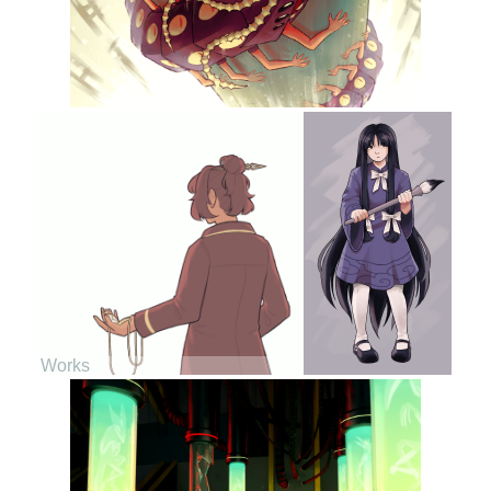
Works