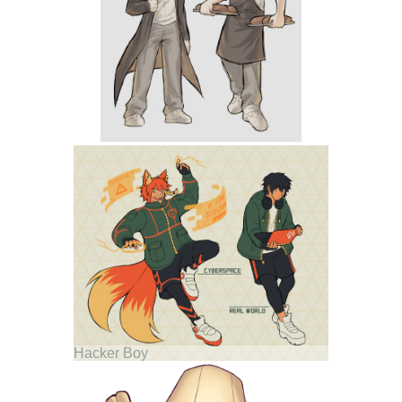
Hacker Boy