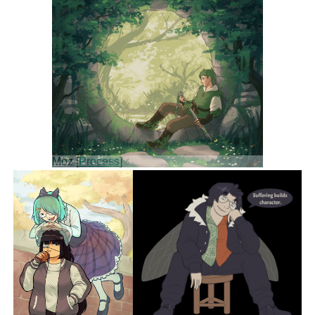
Moz [
Process
]