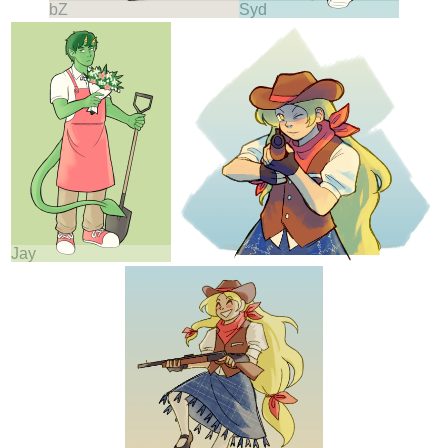
bZ
Syd
Jay