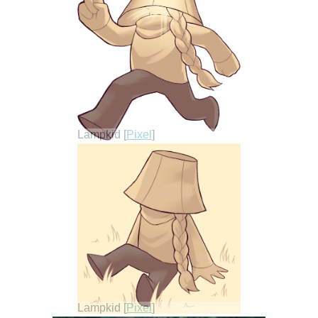
Lampkid [
Pixel
]
Lampkid [
Pixel
]