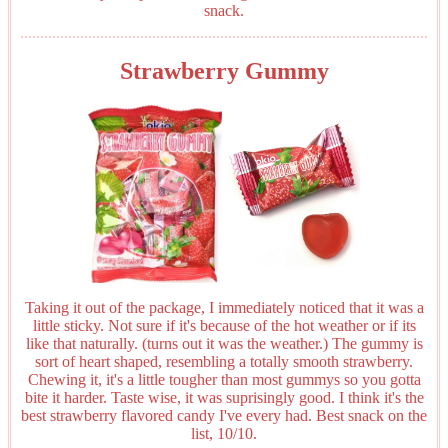
snack.
Strawberry Gummy
Taking it out of the package, I immediately noticed that it was a
little sticky. Not sure if it's because of the hot weather or if its
like that naturally. (turns out it was the weather.) The gummy is
sort of heart shaped, resembling a totally smooth strawberry.
Chewing it, it's a little tougher than most gummys so you gotta
bite it harder. Taste wise, it was suprisingly good. I think it's the
best strawberry flavored candy I've every had. Best snack on the
list, 10/10.