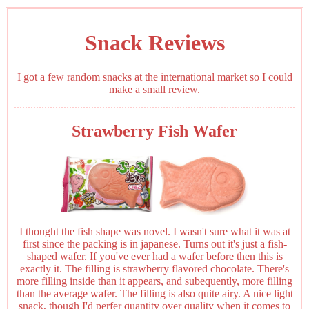
Snack Reviews
I got a few random snacks at the international market so I could
make a small review.
Strawberry Fish Wafer
I thought the fish shape was novel. I wasn't sure what it was at
first since the packing is in japanese. Turns out it's just a fish-
shaped wafer. If you've ever had a wafer before then this is
exactly it. The filling is strawberry flavored chocolate. There's
more filling inside than it appears, and subequently, more filling
than the average wafer. The filling is also quite airy. A nice light
snack, though I'd perfer quantity over quality when it comes to