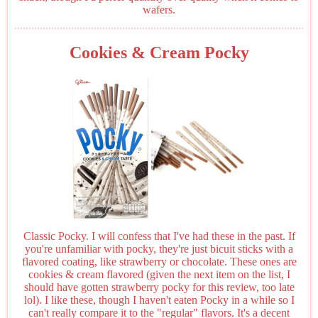
wafers.
Cookies & Cream Pocky
Classic Pocky. I will confess that I've had these in the past. If
you're unfamiliar with pocky, they're just bicuit sticks with a
flavored coating, like strawberry or chocolate. These ones are
cookies & cream flavored (given the next item on the list, I
should have gotten strawberry pocky for this review, too late
lol). I like these, though I haven't eaten Pocky in a while so I
can't really compare it to the "regular" flavors. It's a decent