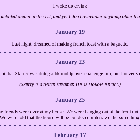
I woke up crying
t detailed dream on the list, and yet I don't remember anything other th
January 19
Last night, dreamed of making french toast with a baguette.
January 23
amt that Skurry was doing a hk multiplayer challenge run, but I never s
(Skurry is a twitch streamer. HK is Hollow Knight.)
January 25
 my friends were over at my house. We were hanging out at the front unti
We were told that the house will be bulldozed unless we did something
February 17