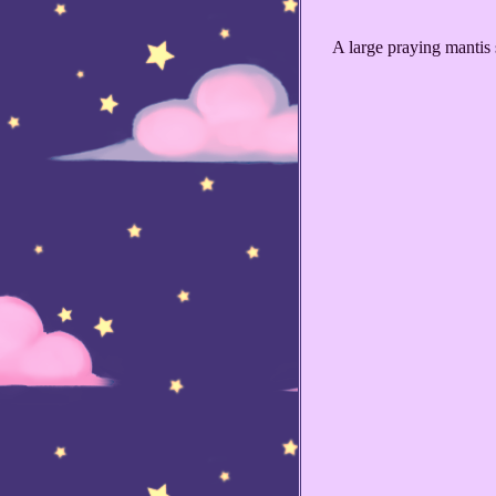
A large praying mantis