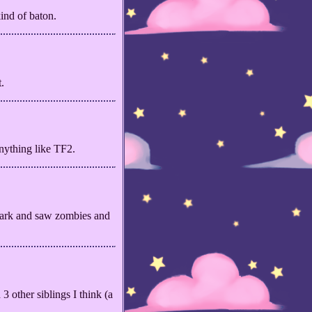
ind of baton.
.
anything like TF2.
park and saw zombies and
3 other siblings I think (a