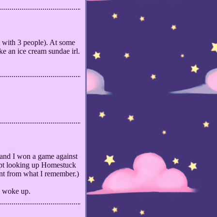
 with 3 people). At some
ke an ice cream sundae irl.
 and I won a game against
kept looking up Homestuck
ent from what I remember.)
 I woke up.