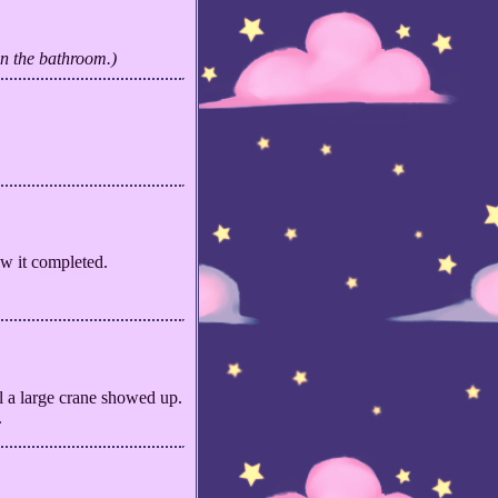
an the bathroom.)
aw it completed.
l a large crane showed up.
.