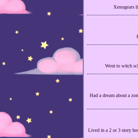
Xenogears li
Went to witch sch
Had a dream about a zom
Lived in a 2 or 3 story ho