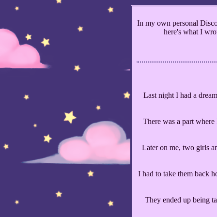
In my own personal Discor
here's what I wrot
Last night I had a dream
There was a part where I
Later on me, two girls a
I had to take them back h
They ended up being ta