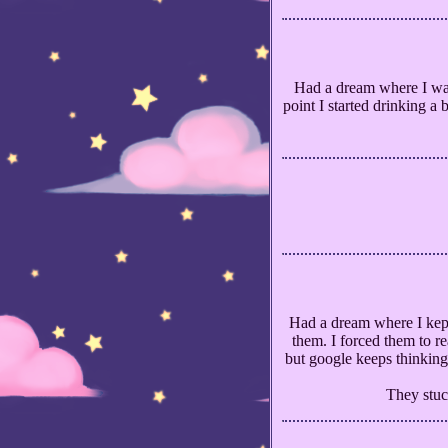
Had a dream where I was
point I started drinking a
Had a dream where I kept
them. I forced them to r
but google keeps thinking
They stuck