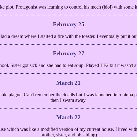
ke plot. Protagonist was learning to control his mech (idol) with some k
February 25
Had a dream where I started a fire with the toaster. I eventually put it out
February 27
ool. Sister got sick and she had to eat soup. Played TF2 but it wasn't 
March 21
bie plague. Can't remember the details but I was launched into pinna 
then I swam away.
March 22
use which was like a modified version of my current house. I lived with 
brother, sister, and nb sibling)