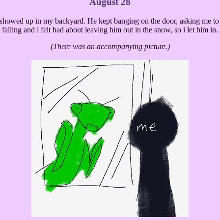
August 28
 showed up in my backyard. He kept banging on the door, asking me to
falling and i felt bad about leaving him out in the snow, so i let him in.
(There was an accompanying picture.)