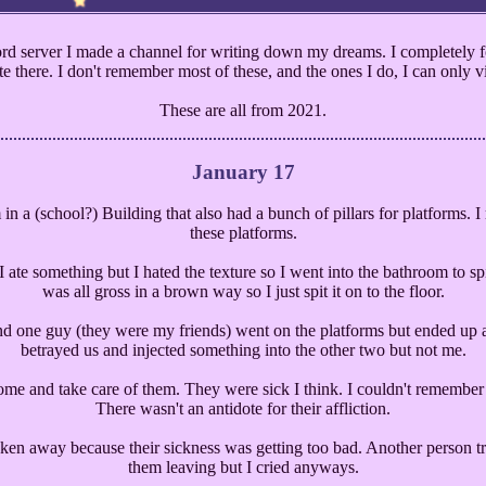
d server I made a channel for writing down my dreams. I completely fo
e there. I don't remember most of these, and the ones I do, I can only visu
These are all from 2021.
January 17
 in a (school?) Building that also had a bunch of pillars for platforms
these platforms.
 ate something but I hated the texture so I went into the bathroom to spi
was all gross in a brown way so I just spit it on to the floor.
nd one guy (they were my friends) went on the platforms but ended up at
betrayed us and injected something into the other two but not me.
ome and take care of them. They were sick I think. I couldn't rememb
There wasn't an antidote for their affliction.
ken away because their sickness was getting too bad. Another person tr
them leaving but I cried anyways.