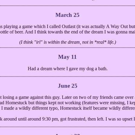
March 25
 playing a game which I called Outlast (it was actually A Way Out but
 bottle of beer. And I think towards the end of the dream I was gonna ma
(I think "irl" is within the dream, not in *real* life.)
May 11
Had a dream where I gave my dog a bath.
June 25
 losing a game against this guy. Later on two of my friends came over
ead Homestuck but things kept not working (features were missing, I 
 I made a wildly different typo, Homestuck itself became wildly differ
 around until around 9:30 pm, got frustrated, then left. I was so upset