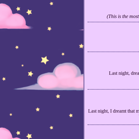
(This is the mos
Last night, dre
Last night, I dreamt that