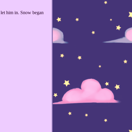
 let him in. Snow began