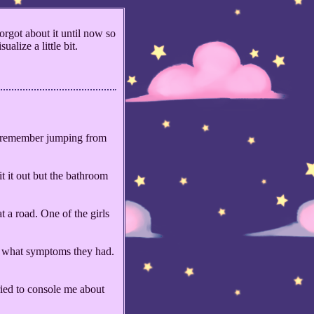
rgot about it until now so
alize a little bit.
. I remember jumping from
t it out but the bathroom
 a road. One of the girls
er what symptoms they had.
ied to console me about