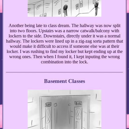
Another being late to class dream. The hallway was now split
into two floors. Upstairs was a narrow catwalk/balcony with
lockers to the side. Downstairs, directly under it was a normal
hallway. The lockers were lined up in a zig-zag sorta pattern that
would make it difficult to access if someone else was at their
locker. I was rushing to find my locker but kept ending up at the
wrong ones. Then when I found it, I kept inputing the wrong
combination into the lock.
Basement Classes