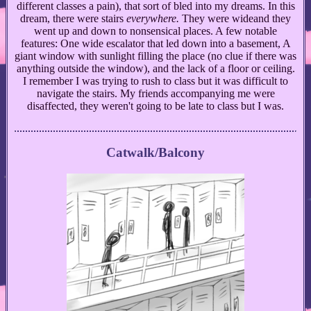
different classes a pain), that sort of bled into my dreams. In this
dream, there were stairs
everywhere.
They were wideand they
went up and down to nonsensical places. A few notable
features: One wide escalator that led down into a basement, A
giant window with sunlight filling the place (no clue if there was
anything outside the window), and the lack of a floor or ceiling.
I remember I was trying to rush to class but it was difficult to
navigate the stairs. My friends accompanying me were
disaffected, they weren't going to be late to class but I was.
Catwalk/Balcony