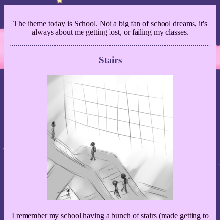
The theme today is School. Not a big fan of school dreams, it's
always about me getting lost, or failing my classes.
Stairs
I remember my school having a bunch of stairs (made getting to