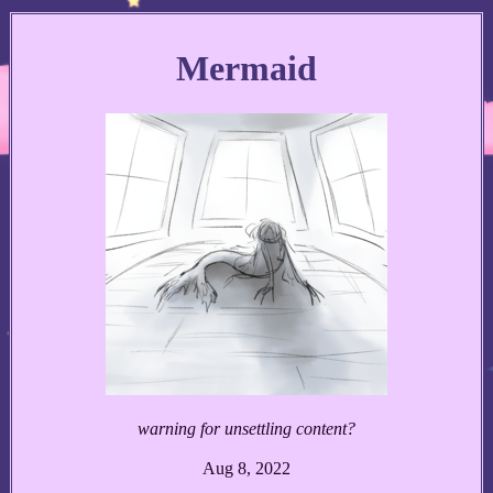
Mermaid
warning for unsettling content?
Aug 8, 2022