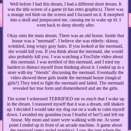
Well before I had this dream, I had a different short dream. It
was the title screen of a game (it has retro graphics). There was
a strange red blob on the screen and I focused on it. It morphed
into a skull and jumpscared me, causing me to wake up irl. I
went back to sleep shortly after.
Okay onto the main dream. There was an old house. Inside that
house was a "mermaid". I believe she was elderly: skinny,
wrinkled, long wispy gray hairs. If you looked at the mermaid,
she would kill you. If you think about the mermaid, she would
also probably kill you. I was watching a YouTube video about
this mermaid. I was terrified of this mermaid, and I tried my
hardest to distract myself from thinking about it. I ended up in a
store with my "friends" discussing the mermaid. Eventually the
video showed these girls inside the mermaid house (magical
girls?) They tried to fight the mermaid and failed. The mermaid
revealed her true form and dismembered and ate the girls.
The scene I witnessed TERRIFIED me so much that I woke up
in the dream. I reassured myself that it was a dream, still shaken
up. I decided I would take my dog out on a walk to calm myself
down. I avoided my grandma (was I fearful of her?) and left my
house. My mom and sister were walking with me. At some
point I ended up in front of an arcade machine. A game about
the mermaid (retro styled graphics). I saw the part where the