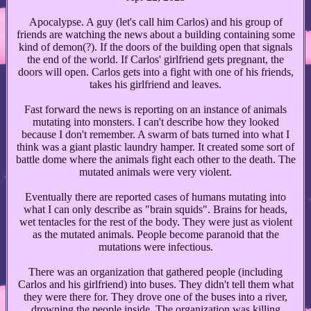
Apocalypse. A guy (let's call him Carlos) and his group of
friends are watching the news about a building containing some
kind of demon(?). If the doors of the building open that signals
the end of the world. If Carlos' girlfriend gets pregnant, the
doors will open. Carlos gets into a fight with one of his friends,
takes his girlfriend and leaves.
Fast forward the news is reporting on an instance of animals
mutating into monsters. I can't describe how they looked
because I don't remember. A swarm of bats turned into what I
think was a giant plastic laundry hamper. It created some sort of
battle dome where the animals fight each other to the death. The
mutated animals were very violent.
Eventually there are reported cases of humans mutating into
what I can only describe as "brain squids". Brains for heads,
wet tentacles for the rest of the body. They were just as violent
as the mutated animals. People become paranoid that the
mutations were infectious.
There was an organization that gathered people (including
Carlos and his girlfriend) into buses. They didn't tell them what
they were there for. They drove one of the buses into a river,
drowning the people inside. The organization was killing