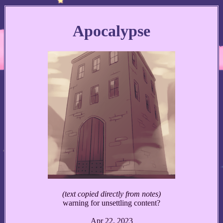
Apocalypse
(text copied directly from notes)
warning for unsettling content?
Apr 22, 2023