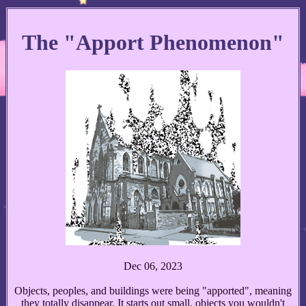
The "Apport Phenomenon"
Dec 06, 2023
Objects, peoples, and buildings were being "apported", meaning
they totally disappear. It starts out small, objects you wouldn't