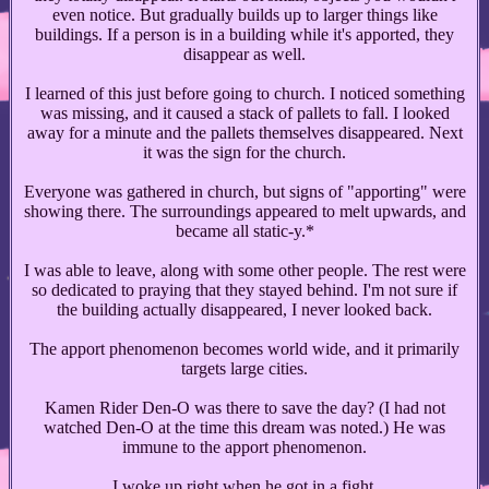
even notice. But gradually builds up to larger things like
buildings. If a person is in a building while it's apported, they
disappear as well.
I learned of this just before going to church. I noticed something
was missing, and it caused a stack of pallets to fall. I looked
away for a minute and the pallets themselves disappeared. Next
it was the sign for the church.
Everyone was gathered in church, but signs of "apporting" were
showing there. The surroundings appeared to melt upwards, and
became all static-y.*
I was able to leave, along with some other people. The rest were
so dedicated to praying that they stayed behind. I'm not sure if
the building actually disappeared, I never looked back.
The apport phenomenon becomes world wide, and it primarily
targets large cities.
Kamen Rider Den-O was there to save the day? (I had not
watched Den-O at the time this dream was noted.) He was
immune to the apport phenomenon.
I woke up right when he got in a fight.