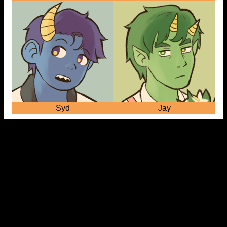
Syd
Jay