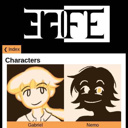
❮ Index
Characters
Gabriel
Nemo