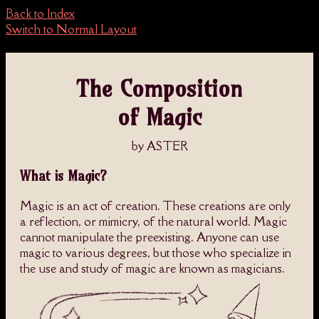
Back to Index
Switch to Normal Layout
The Composition
of Magic
by ASTER
What is Magic?
Magic is an act of creation. These creations are only
a reflection, or mimicry, of the natural world. Magic
cannot manipulate the preexisting. Anyone can use
magic to various degrees, but those who specialize in
the use and study of magic are known as magicians.