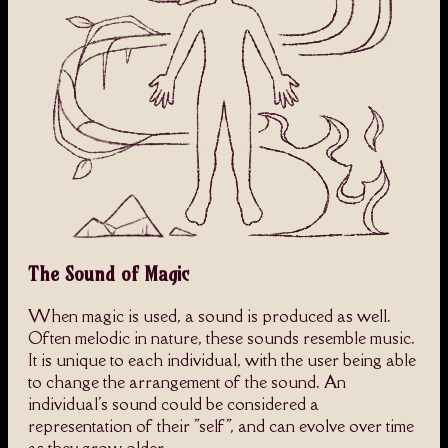
The Sound of Magic
When magic is used, a sound is produced as well.
Often melodic in nature, these sounds resemble music.
It is unique to each individual, with the user being able
to change the arrangement of the sound. An
individual's sound could be considered a
representation of their "self", and can evolve over time