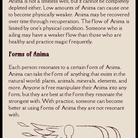
Anima is not a limitless well, but it cannot be completely
depleted either. Low amounts of Anima can cause one
to become physically weaker. Anima may be recovered
over time through recuperation. The flow of Anima is
limited by one's physical condition. Someone who is
ailing may have a weaker flow than those who are
healthy and practice magic frequently.
Forms of Anima
Each person resonates to a certain form of Anima.
Anima can take the form of anything that exists in the
natural world: plants, animals, minerals, elements, and
more. Anyone is free manipulate their Anima into any
form, but they are best at the form they resonate the
strongest with. With practice, someone can become
better at using forms of Anima they are not resonant
with.