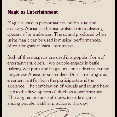
Magic as Entertainment
Magic is used in performances, both visual and
auditory. Anima can be manipulated into a pleasing
spectacle for audiences. The sound produced when
using magic can be used in musical performances,
often alongside musical instruments.
Both of these aspects are used in a popular form of
entertainment: duels. Two people engage in battle
utilizing weapons and magic until one side runs can no
longer use Anima or surrenders. Duels are fought as
entertainment for both the participants and the
audience. The combination of visuals and sound have
lead to the development of duels as a performance.
The original purpose of duels, to settle disputes
among people, is still in practice to this day.