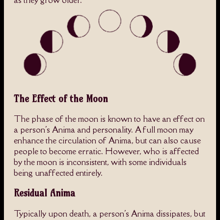
as they grow older.
The Effect of the Moon
The phase of the moon is known to have an effect on
a person's Anima and personality. A full moon may
enhance the circulation of Anima, but can also cause
people to become erratic. However, who is affected
by the moon is inconsistent, with some individuals
being unaffected entirely.
Residual Anima
Typically upon death, a person's Anima dissipates, but