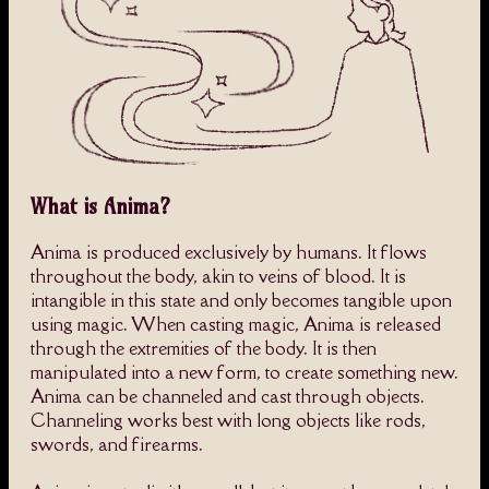
What is Anima?
Anima is produced exclusively by humans. It flows
throughout the body, akin to veins of blood. It is
intangible in this state and only becomes tangible upon
using magic. When casting magic, Anima is released
through the extremities of the body. It is then
manipulated into a new form, to create something new.
Anima can be channeled and cast through objects.
Channeling works best with long objects like rods,
swords, and firearms.