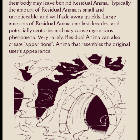
their body may leave behind Residual Anima. Typically
the amount of Residual Anima is small and
unnoticeable, and will fade away quickly. Large
amounts of Residual Anima can last decades, and
potentially centuries and may cause mysterious
phenomena. Very rarely, Residual Anima can also
create "apparitions": Anima that resembles the original
user's appearance.