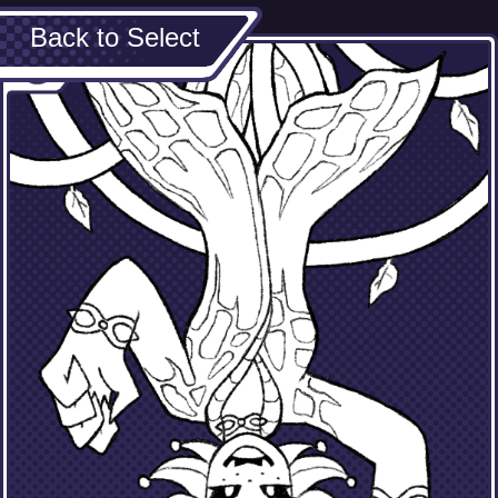
Back to Select