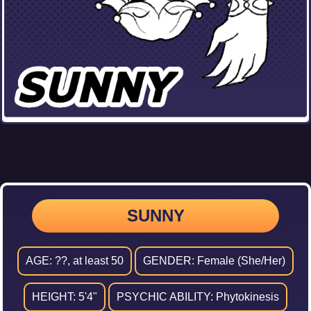
SUNNY
AGE: ??, at least 50
GENDER: Female (She/Her)
HEIGHT: 5'4"
PSYCHIC ABILITY: Phytokinesis