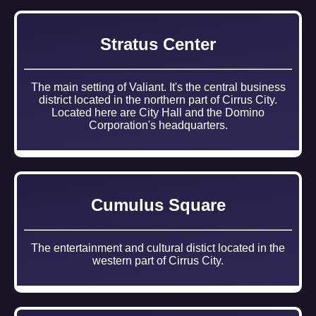
Stratus Center
The main setting of Valiant. It's the central business
district located in the northern part of Cirrus City.
Located here are City Hall and the Domino
Corporation's headquarters.
Cumulus Square
The entertainment and cultural distict located in the
western part of Cirrus City.