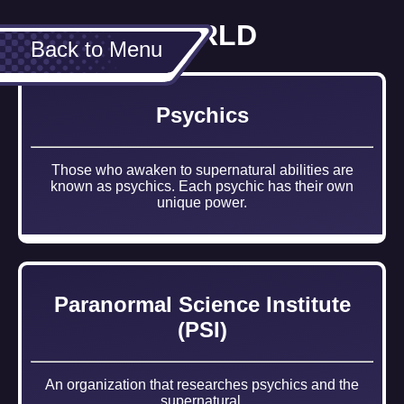
WORLD
Back to Menu
Psychics
Those who awaken to supernatural abilities are
known as psychics. Each psychic has their own
unique power.
Paranormal Science Institute
(PSI)
An organization that researches psychics and the
supernatural.