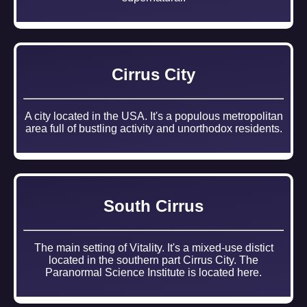
Cirrus City
A city located in the USA. It's a populous metropolitan
area full of bustling activity and unorthodox residents.
South Cirrus
The main setting of Vitality. It's a mixed-use distict
located in the southern part Cirrus City. The
Paranormal Science Institute is located here.