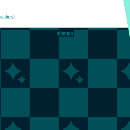
ocities)
sitemap