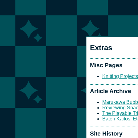
Extras
Misc Pages
Knitting Projects
Article Archive
Marukawa Bubb
Reviewing Sna
The Playable Tri
Baten Kaitos: E
Site History