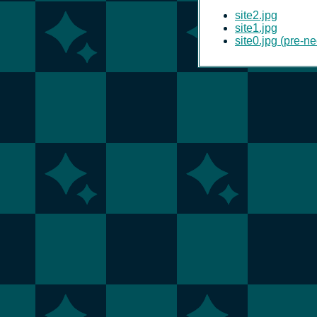
site2.jpg
site1.jpg
site0.jpg (pre-ne