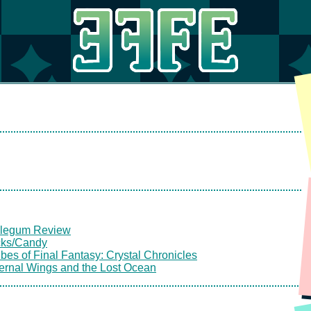
legum Review
cks/Candy
bes of Final Fantasy: Crystal Chronicles
ternal Wings and the Lost Ocean