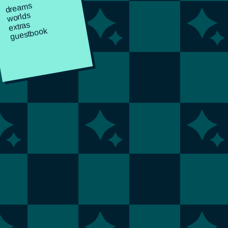
dreams
worlds
extras
guestbook