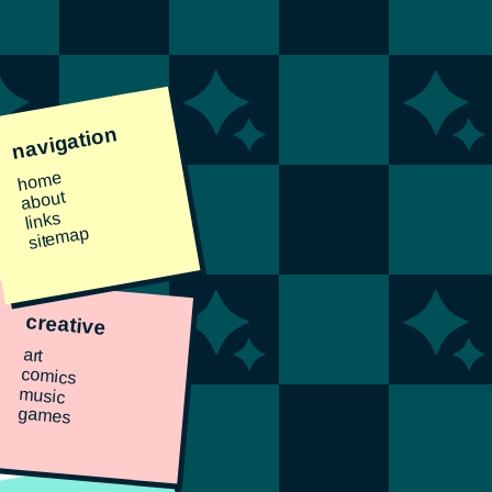
navigation
home
about
links
sitemap
creative
art
comics
music
games