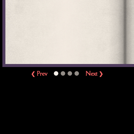
❮ Prev
Next ❯