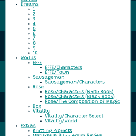
Dreams
1
2
3
4
5
6
7
8
9
10
Worlds
EFFE
EFFE/Characters
EFFE/Town
Sausageman
Sausageman/Characters
Rose
Rose/Characters (White Book)
Rose/Characters (Black Book)
Rose/The Composition of Magic
Box
Vitality
Vitality/Character Select
Vitality/World
Extras
Knitting Projects
Marukawa Bubblegum Review