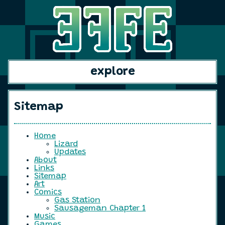
explore
Sitemap
Home
Lizard
Updates
About
Links
Sitemap
Art
Comics
Gas Station
Sausageman Chapter 1
Music
Games